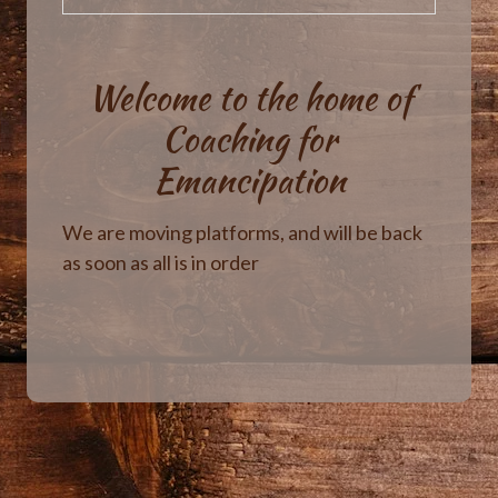
Welcome to the home of
Coaching for
Emancipation
We are moving platforms, and will be back
as soon as all is in order