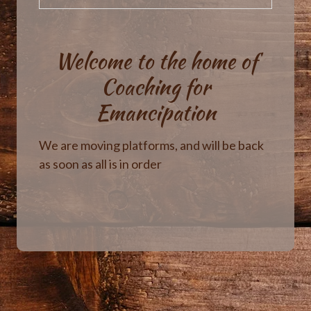
Welcome to the home of
Coaching for
Emancipation
We are moving platforms, and will be back
as soon as all is in order